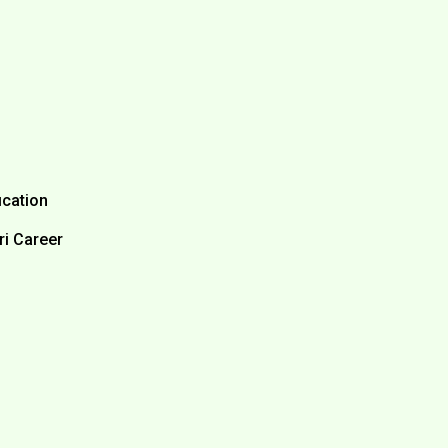
ication
ri Career