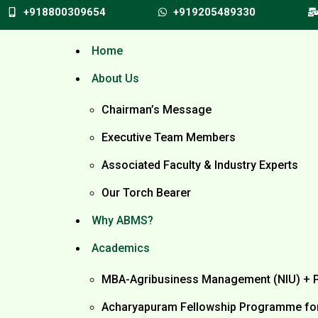
+918800309654
+919205489330
Home
About Us
Chairman’s Message
Executive Team Members
Associated Faculty & Industry Experts
Our Torch Bearer
Why ABMS?
Academics
MBA-Agribusiness Management (NIU) + 
Acharyapuram Fellowship Programme for