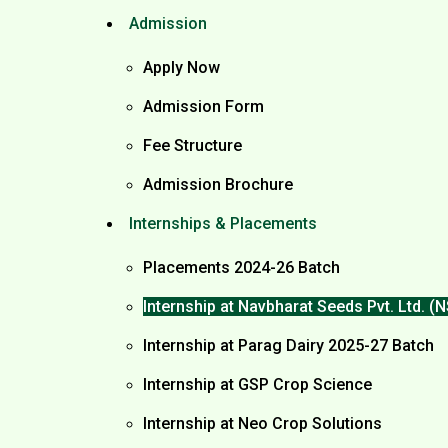
Admission
Apply Now
Admission Form
Fee Structure
Admission Brochure
Internships & Placements
Placements 2024-26 Batch
Internship at Navbharat Seeds Pvt. Ltd. 
Internship at Parag Dairy 2025-27 Batch
Internship at GSP Crop Science
Internship at Neo Crop Solutions