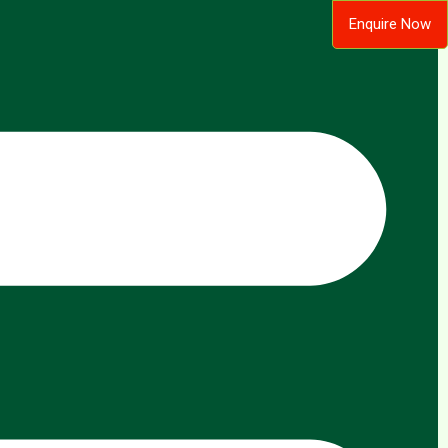
Enquire Now