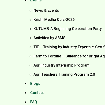
Events
News & Events
Krishi Medha Quiz-2026
KUTUMB-A Beginning Celebration Party
Activities by ABMS
TIE – Training by Industry Experts e-Certif
Farm to Fortune – Guidance for Bright Ag
Agri Industry Internship Program
Agri Teachers Training Program 2.0
Blogs
Contact
FAQ