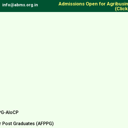
Admissions Open for Agribus
info@abms.org.in
(Click
PG-AIoCP
 Post Graduates (AFPPG)