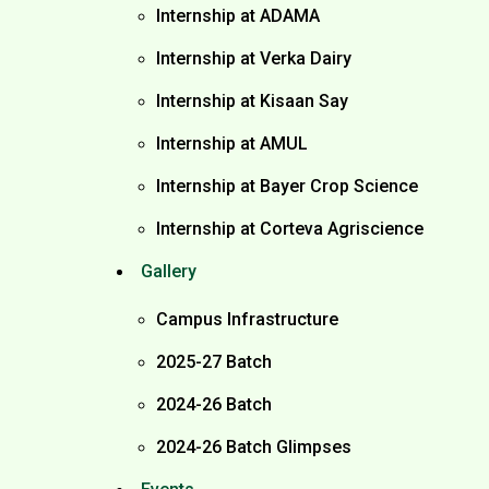
Internship at ADAMA
Internship at Verka Dairy
Internship at Kisaan Say
Internship at AMUL
Internship at Bayer Crop Science
Internship at Corteva Agriscience
Gallery
Campus Infrastructure
2025-27 Batch
2024-26 Batch
2024-26 Batch Glimpses