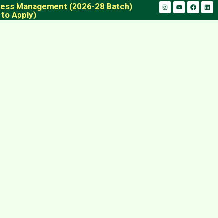
iness Management (2026-28 Batch)
 to Apply)