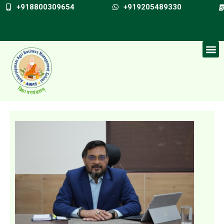
+918800309654
+919205489330