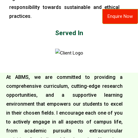
responsibility towards sustainable and ethical
practices.
Enquire Now
Served In
At ABMS, we are committed to providing a
comprehensive curriculum, cutting-edge research
opportunities, and a supportive learning
environment that empowers our students to excel
in their chosen fields. I encourage each one of you
to actively engage in all aspects of campus life,
from academic pursuits to extracurricular