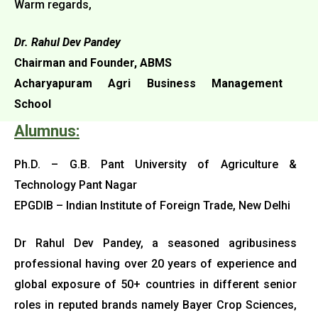
Warm regards,
Dr. Rahul Dev Pandey
Chairman and Founder, ABMS
Acharyapuram Agri Business Management
School
Alumnus:
Ph.D. – G.B. Pant University of Agriculture &
Technology Pant Nagar
EPGDIB – Indian Institute of Foreign Trade, New Delhi
Dr Rahul Dev Pandey, a seasoned agribusiness
professional having over 20 years of experience and
global exposure of 50+ countries in
different senior
roles in reputed brands namely Bayer Crop Sciences,