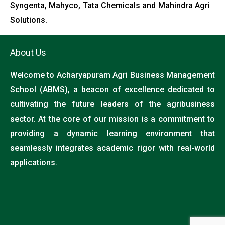
Syngenta, Mahyco, Tata Chemicals and Mahindra Agri
Solutions.
About Us
Welcome to Acharyapuram Agri Business Management
School (ABMS), a beacon of excellence dedicated to
cultivating the future leaders of the agribusiness
sector. At the core of our mission is a commitment to
providing a dynamic learning environment that
seamlessly integrates academic rigor with real-world
applications.