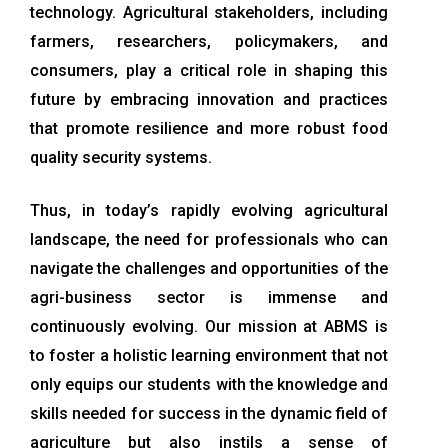
technology. Agricultural stakeholders, including
farmers, researchers, policymakers, and
consumers, play a critical role in shaping this
future by embracing innovation and practices
that promote resilience and more robust food
quality security systems.
Thus, in today’s rapidly evolving agricultural
landscape, the need for professionals who can
navigate the challenges and opportunities of the
agri-business sector is immense and
continuously evolving. Our mission at ABMS is
to foster a holistic learning environment that not
only equips our students with the knowledge and
skills needed for success in the dynamic field of
agriculture but also instils a sense of