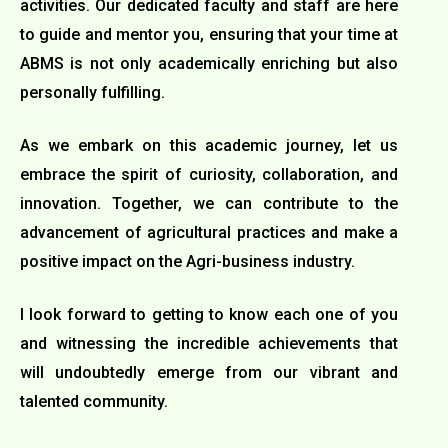
activities. Our dedicated faculty and staff are here
to guide and mentor you, ensuring that your time at
ABMS is not only academically enriching but also
personally fulfilling.
As we embark on this academic journey, let us
embrace the spirit of curiosity, collaboration, and
innovation. Together, we can contribute to the
advancement of agricultural practices and make a
positive impact on the Agri-business industry.
I look forward to getting to know each one of you
and witnessing the incredible achievements that
will undoubtedly emerge from our vibrant and
talented community.