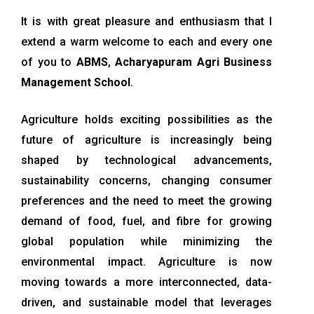
It is with great pleasure and enthusiasm that I
extend a warm welcome to each and every one
of you to
ABMS
,
Acharyapuram Agri Business
Management School
.
Agriculture holds exciting possibilities as the
future of agriculture is increasingly being
shaped by technological advancements,
sustainability concerns, changing consumer
preferences and the need to meet the growing
demand of food, fuel, and fibre for growing
global population while minimizing the
environmental impact. Agriculture is now
moving towards a more interconnected, data-
driven, and sustainable model that leverages