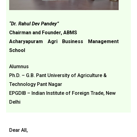
“Dr. Rahul Dev Pandey”
Chairman and Founder, ABMS
Acharyapuram Agri Business Management
School
Alumnus
Ph.D. – G.B. Pant University of Agriculture &
Technology Pant Nagar
EPGDIB – Indian Institute of Foreign Trade, New
Delhi
Dear All,