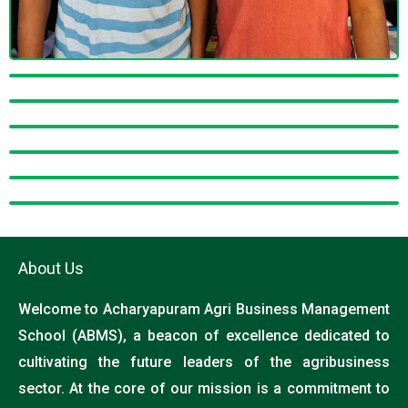
About Us
Welcome to Acharyapuram Agri Business Management
School (ABMS), a beacon of excellence dedicated to
cultivating the future leaders of the agribusiness
sector. At the core of our mission is a commitment to