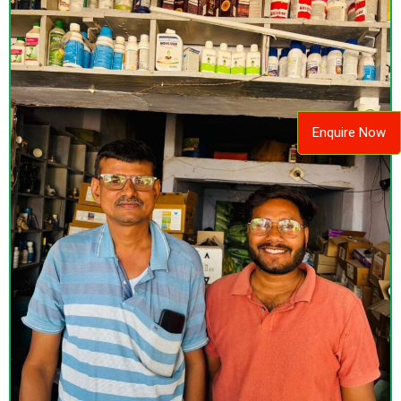
Enquire Now