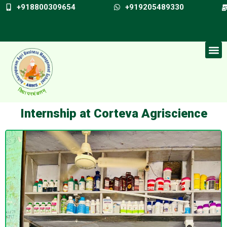
+918800309654
+919205489330
Internship at Corteva Agriscience