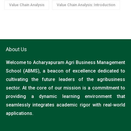
Value Chain Analysis
Value Chain Analysis: Introduction
About Us
Welcome to Acharyapuram Agri Business Management
School (ABMS), a beacon of excellence dedicated to
cultivating the future leaders of the agribusiness
sector. At the core of our mission is a commitment to
providing a dynamic learning environment that
seamlessly integrates academic rigor with real-world
applications.