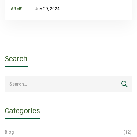
ABMS
Jun 29, 2024
Search
Categories
Blog
(12)