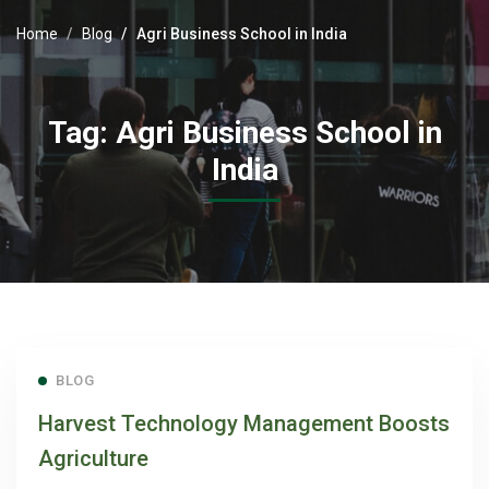
Home
Blog
Agri Business School in India
Tag: Agri Business School in
India
BLOG
Harvest Technology Management Boosts
Agriculture