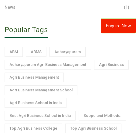
News
(1)
Enquire Now
Popular Tags
ABM
ABMS
Acharyapuram
Acharyapuram Agri Business Management
Agri Business
Agri Business Management
Agri Business Management School
Agri Business School in India
Best Agri Business School in India
Scope and Methods:
Top Agri Business College
Top Agri Business School