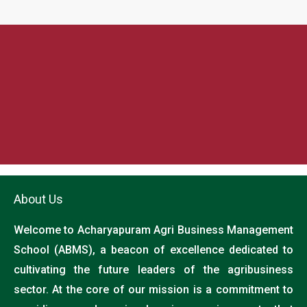
About Us
Welcome to Acharyapuram Agri Business Management
School (ABMS), a beacon of excellence dedicated to
cultivating the future leaders of the agribusiness
sector. At the core of our mission is a commitment to