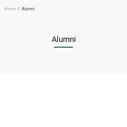
Home
Alumni
Alumni